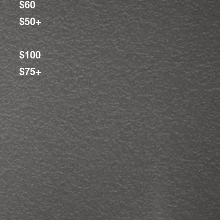
$60
$50+
$100
$75+