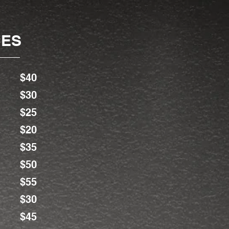
CES
$40
$30
$25
$20
$35
$50
$55
$30
$45