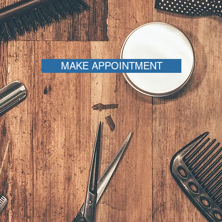
MAKE APPOINTMENT