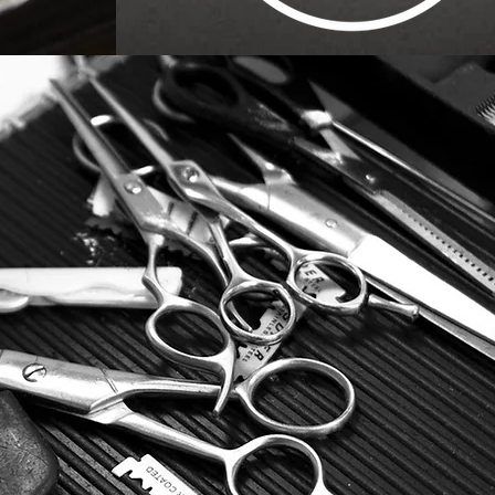
MAKE APPOINTME