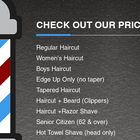
CHECK OUT OUR PRI
Regular Haircut
Women's Haircut
Boys Haircut
Edge Up Only (no taper)
Tapered Haircut
Haircut + Beard (Clippers)
Haircut +Razor Shave
Senior Citizen (62 & over)
Hot Towel Shave (head only)