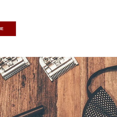
ME
ABOUT
PRICING
CON