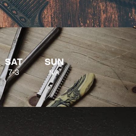
SAT
SUN
7-3
N/A