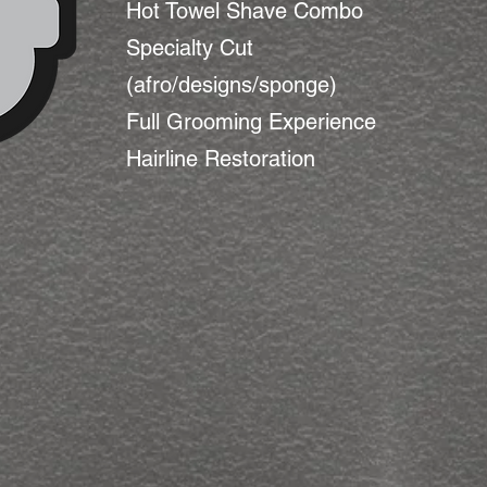
Hot Towel Shave Combo
Specialty Cut
(afro/designs/sponge)
Full Grooming Experience
Hairline Restoration