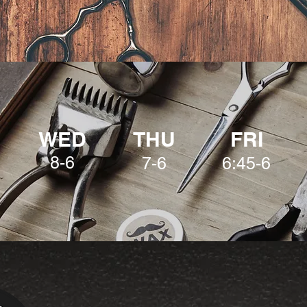
WED
THU
FRI
8-6
7-6
6:45-6